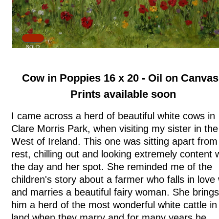
SOLD
Cow in Poppies 16 x 20 - Oil on Canvas
Prints available soon
I came across a herd of beautiful white cows in
Clare Morris Park, when visiting my sister in the
West of Ireland. This one was sitting apart from
rest, chilling out and looking extremely content 
the day and her spot. She reminded me of the
children's story about a farmer who falls in love 
and marries a beautiful fairy woman. She brings
him a herd of the most wonderful white cattle in
land when they marry and for many years he