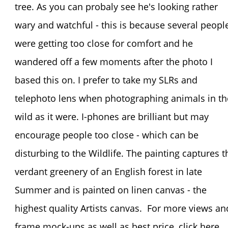
tree. As you can probaly see he's looking rather
wary and watchful - this is because several peopl
were getting too close for comfort and he
wandered off a few moments after the photo I
based this on. I prefer to take my SLRs and
telephoto lens when photographing animals in th
wild as it were. I-phones are brilliant but may
encourage people too close - which can be
disturbing to the Wildlife. The painting captures t
verdant greenery of an English forest in late
Summer and is painted on linen canvas - the
highest quality Artists canvas. For more views an
frame mock-ups as well as best price, click he