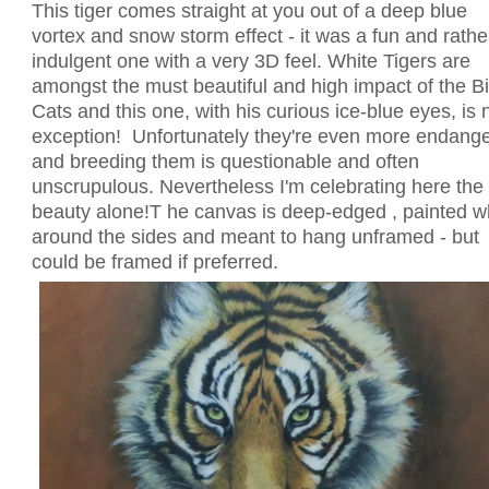
This tiger comes straight at you out of a deep blue
vortex and snow storm effect - it was a fun and rathe
indulgent one with a very 3D feel. White Tigers are
amongst the must beautiful and high impact of the B
Cats and this one, with his curious ice-blue eyes, is 
exception! Unfortunately they're even more endang
and breeding them is questionable and often
unscrupulous. Nevertheless I'm celebrating here the
beauty alone!T he canvas is deep-edged , painted w
around the sides and meant to hang unframed - but
could be framed if preferred.