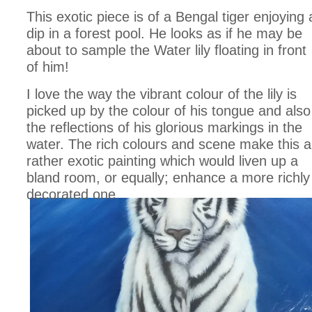
This exotic piece is of a Bengal tiger enjoying 
dip in a forest pool. He looks as if he may be
about to sample the Water lily floating in front
of him!
I love the way the vibrant colour of the lily is
picked up by the colour of his tongue and also
the reflections of his glorious markings in the
water. The rich colours and scene make this a
rather exotic painting which would liven up a
bland room, or equally; enhance a more richly
decorated one.