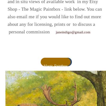
and in situ views of available work in my Etsy
Shop - The Magic Paintbox - link below. You can
also email me if you would like to find out more
about any for licensing, prints or to discuss a
personal commission
janeindigo@gmail.com
Magic Paintbox