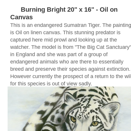
Burning Bright 20" x 16" - Oil on
Canvas
This is an endanger
ed Sumatran Tiger. The paintin
is Oil on linen canvas. This stunning predator is
captured here mid prowl and looking up at the
watcher. The model is from "The Big Cat Sanctuary
in England and she was part of a group of
endangered animals who are there to essentially
breed and preserve their species against extinction.
However currently the prospect of a return to the wi
for this species is out of view sadly.