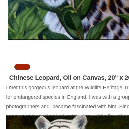
SOLD
Chinese Leopard, Oil on Canvas, 20" x 2
I met this gorgeous leopard at the Wildlife Heritage Tr
for endangered species in England. I was with a grou
photographers and became fascinated with him. Since
seemed mutual, I kept returning alone while the other
moved on. On my fourth return, something hit the gla