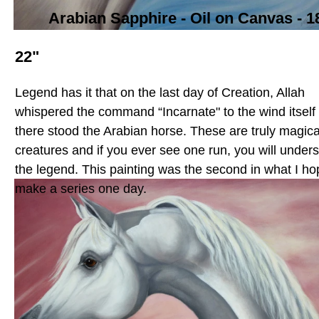
Arabian Sapphire -
Oil on Canvas - 1
22"
Legend has it that on the last day of Creation, Allah
whispered the command “Incarnate" to the wind itself
there stood the Arabian horse. These are truly magica
creatures and if you ever see one run, you will under
the legend. This painting was the second in what I ho
make a series one day.