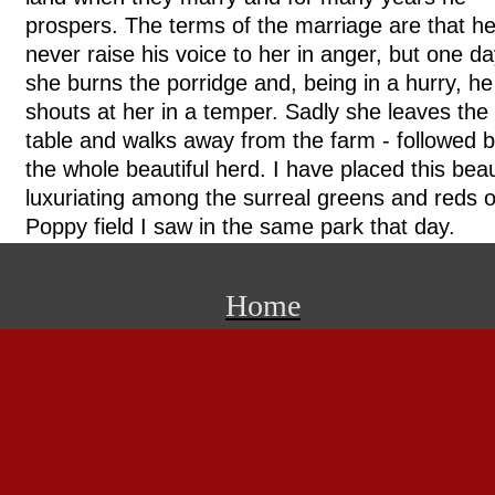
prospers. The terms of the marriage are that h
never raise his voice to her in anger, but one d
she burns the porridge and, being in a hurry, he
shouts at her in a temper. Sadly she leaves the
table and walks away from the farm - followed 
the whole beautiful herd. I have placed this bea
luxuriating among the surreal greens and reds o
Poppy field I saw in the same park that day.
Home