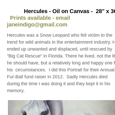
Hercules - Oil on Canvas - 28" x 3
Prints available - email
janeindigo@gmail.com
Hercules was a Snow Leopard who fell victim to the
trend for wild animals in the entertainment industry. 
ended up unwanted and displaced, until rescued by
"Big Cat Rescue" in Florida. There he lived, not the li
he should have, but a relatively long and happy one 
his circumstances. I did this Portrait for their Annual
Fur-Ball fund raiser in 2012. Sadly Hercules died
during the time I was doing it and they kept it in his
memory.