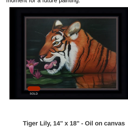
moment for a future painting.
SOLD
Tiger Lily, 14" x 18" - Oil on canvas