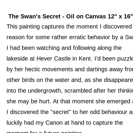
The Swan's Secret -
Oil on Canvas
12" x 1
This painting captures the moment I discovered
reason for some rather erratic behavior by a S
I had been watching and following along the
lakeside at Hever Castle in Kent. I'd been puzzl
by her hectic movements and dartings away fr
other birds on the water and, as she disappear
into the undergrowth, scrambled after her thinki
she may be hurt. At that moment she emerged
I discovered the "secret" to her odd behaviour 
luckily had my Canon at hand to capture the