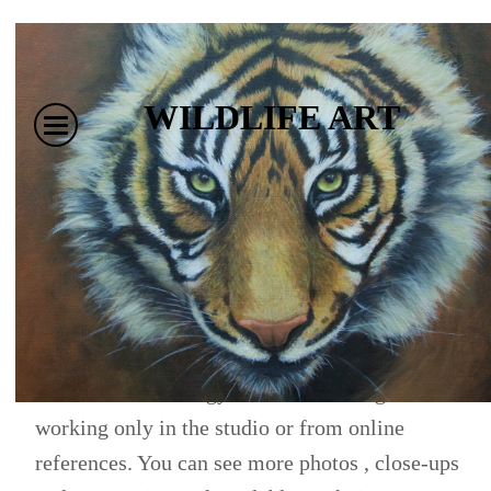
WILDLIFE ART
I have a passion for all animals and the natural
world. Most of these paintings are done from my
own photographs or sketches of the animals,
including the Big Cats. There is a story and
experience of some kind which goes with each and
this creates an energy I feel is hard to get from
working only in the studio or from online
references. You can see more photos , close-ups