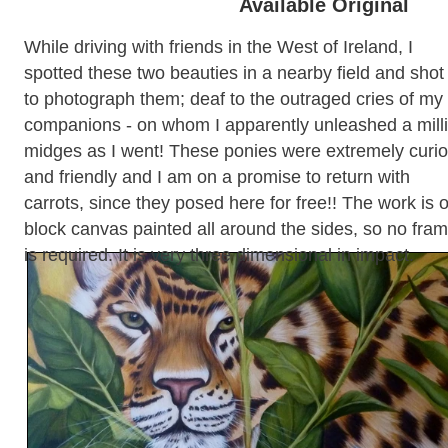
Available Original
While driving with friends in the West of Ireland, I
spotted these two beauties in a nearby field and shot 
to photograph them; deaf to the outraged cries of my
companions - on whom I apparently unleashed a mill
midges as I went! These ponies were extremely curi
and friendly and I am on a promise to return with
carrots, since they posed here for free!! The work is 
block canvas painted all around the sides, so no fra
is required. It is very three dimensional in impact.