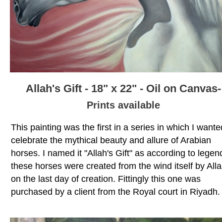
Allah's Gift - 18" x 22" - Oil on Canvas-
Prints available
This painting was the first in a series in which I wante
celebrate the mythical beauty and allure of Arabian
horses. I named it "Allah's Gift" as according to legen
these horses were created from the wind itself by All
on the last day of creation. Fittingly this one was
purchased by a client from the Royal court in Riyadh.