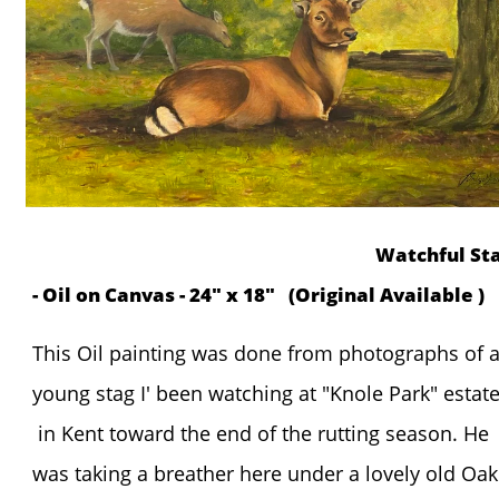
Watchful St
- Oil on Canvas - 24" x 18" (Original Available )
This Oil painting was done from photographs of 
young stag I' been watching at "Knole Park" estat
in Kent toward the end of the rutting season. He
was taking a breather here under a lovely old Oak