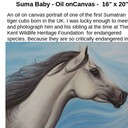
Suma Baby - Oil on
Canvas - 16" x 20
An oil on canvas portrait of one of the first Sumatran
tiger cubs born in the UK. I was lucky enough to mee
and photograph him and his sibling at the time at Th
Kent Wildlife Heritage Foundation for endangered
species. Because they are so critically endangered in
wild, this is a very important baby and they featured 
the BBC's One Show at thattime. This painting now 
a permanent home in the US.