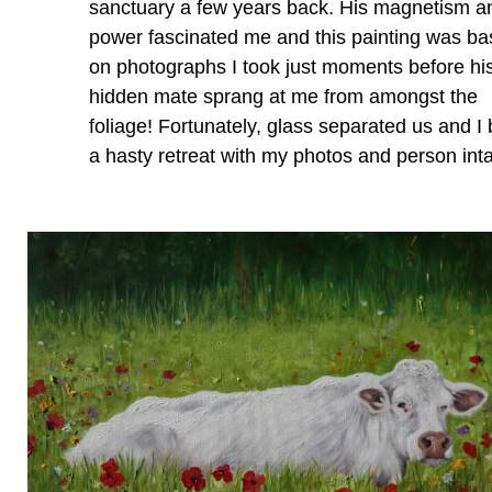
sanctuary a few years back. His magnetism a
power fascinated me and this painting was b
on photographs I took just moments before hi
hidden mate sprang at me from amongst the
foliage! Fortunately, glass separated us and I 
a hasty retreat with my photos and person inta