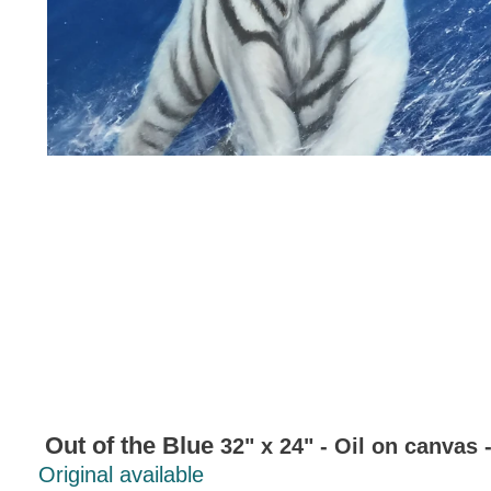
Out of the Blue
32" x 24" - Oil on canvas 
Original available