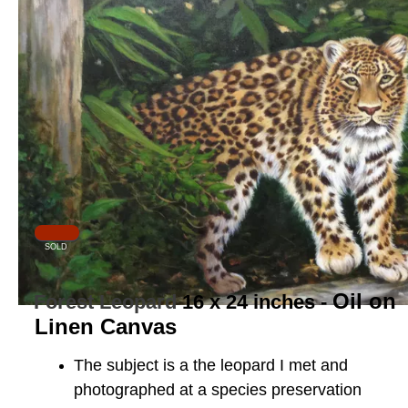
SOLD
Oil on
Forest Leopard
16 x 24 inches -
Linen Canvas
The subject is a the leopard I met and
photographed at a species preservation