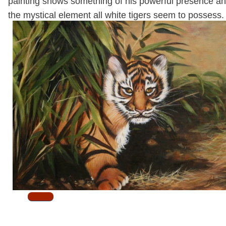
painting shows something of his powerful presence a
the mystical element all white tigers seem to possess
.
SOLD