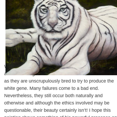
between us at such velocity I almost lost the camera! 
turned out there were two leopards in there, and his
thoroughly irritated, hidden mate had four-footed the
glass in a blur of motion and force! No-one was hurt
luckily and I took the hint and tootled off!
White Fire 18" x 24" Oil on Canvas
White Tigers are amongst the most stunning and soug
after of the Big Cats. This is rather a misfortune for t
as they are unscrupulously bred to try to produce the
white gene. Many failures come to a bad end.
Nevertheless, they still occur both naturally and
otherwise and although the ethics involved may be
questionable, their beauty certainly isn’t! I hope this