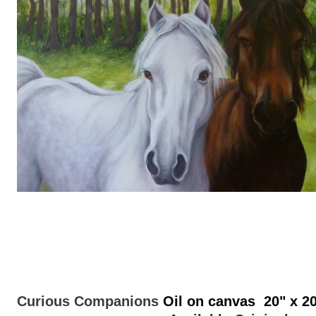
Curious Companions
Oil on canvas 20" x 