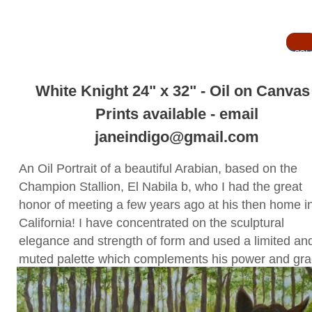
SOL
D
SOLD
White Knight 24" x 32" - Oil on Canva
Prints available - email
janeindigo@gmail.com
An Oil Portrait of a beautiful Arabian, based on the
Champion Stallion, El Nabila b, who I had the great
honor of meeting a few years ago at his then home i
California! I have concentrated on the sculptural
elegance and strength of form and used a limited an
muted palette which complements his power and gra