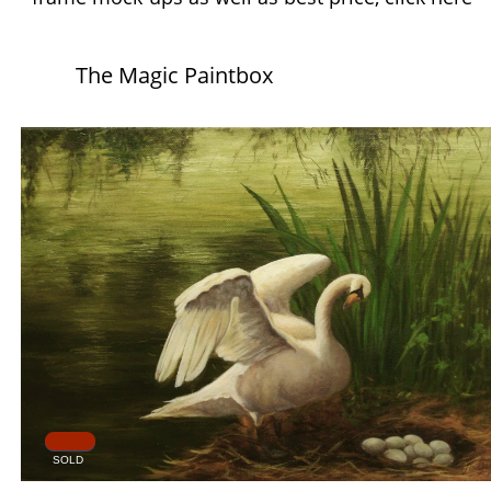
The Magic Paintbox
SOLD