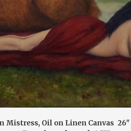
n Mistress, Oil on Linen Canvas 26"