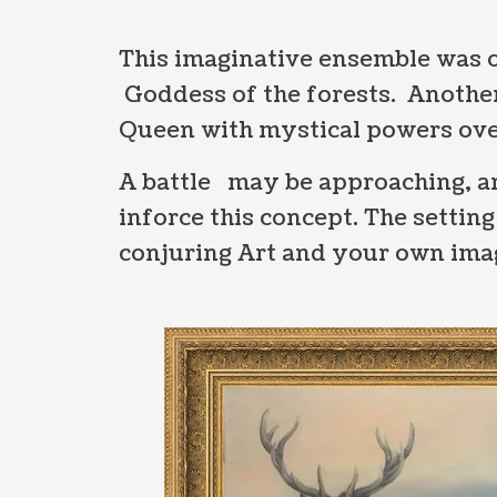
This imaginative ensemble was o
Goddess of the forests. Another
Queen with mystical powers ove
A battle may be approaching, an
inforce this concept. The settin
conjuring Art and your own imagi