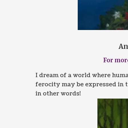
An
For more
I dream of a world where huma
ferocity may be expressed in t
in other words!