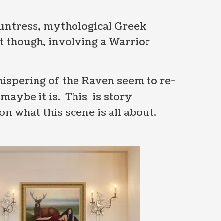
Huntress, mythological Greek
t though, involving a Warrior
ispering of the Raven seem to re-
maybe it is. This is story
n what this scene is all about.