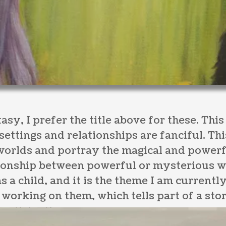
asy, I prefer the title above for these. Thi
 settings and relationships are fanciful. Th
 worlds and portray the magical and powerf
ationship between powerful or mysterious 
s a child, and it is the theme I am currentl
orking on them, which tells part of a stor
participation.