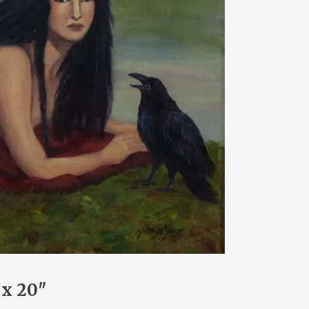
 x 20"