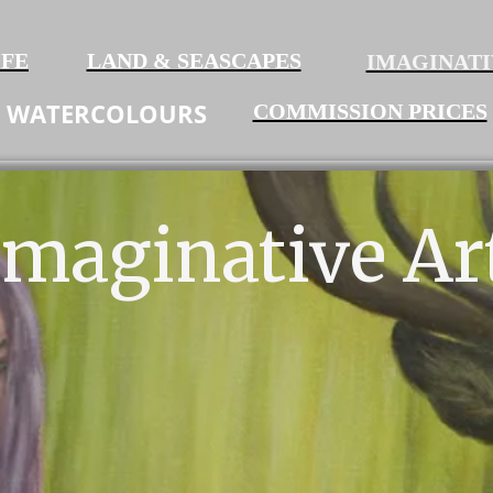
IFE
LAND & SEASCAPES
IMAGINATI
WATERCOLO
URS
COMMISSION PRICES
Imaginative Ar