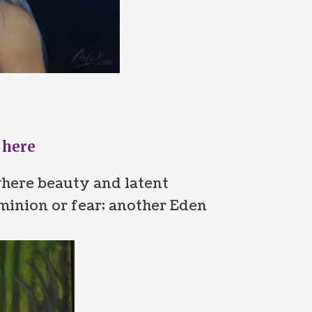
 here
here beauty and latent
minion or fear; another Eden