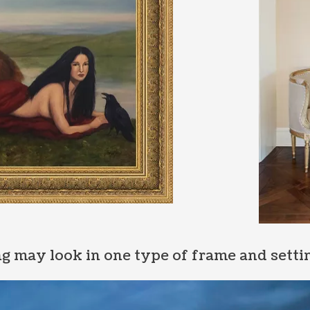
g may look in one type of frame and settin