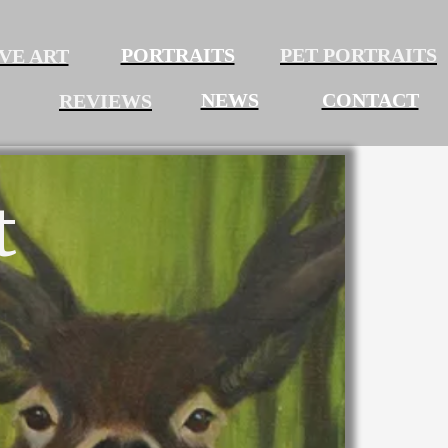
PORTRAITS
PET PORTRAITS
VE ART
NEWS
CONTACT
REVIEWS
t