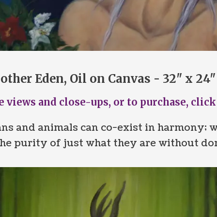
other Eden, Oil on Canvas - 32" x 24"
 views and close-ups, or to purchase, click
ns and animals can co-exist in harmony; w
he purity of just what they are without do