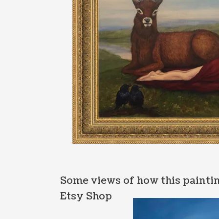
Some views of how this paintin
Etsy Shop