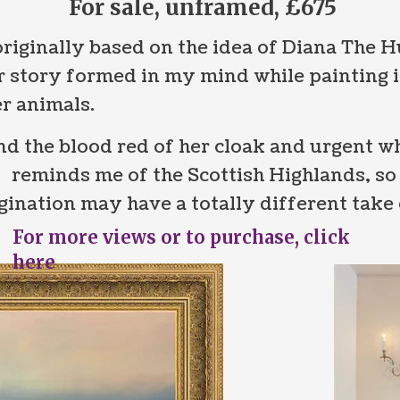
For sale, unframed, £675
riginally based on the idea of Diana The 
 story formed in my mind while painting i
r animals.
d the blood red of her cloak and urgent wh
g reminds me of the Scottish Highlands, so 
nation may have a totally different take o
For more views or to purchase, click
here