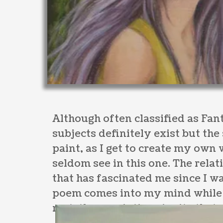
Although often classified as Fant
subjects definitely exist but the
paint, as I get to create my own
seldom see in this one. The rel
that has fascinated me since I wa
poem comes into my mind while w
rest, these paintings invite that 