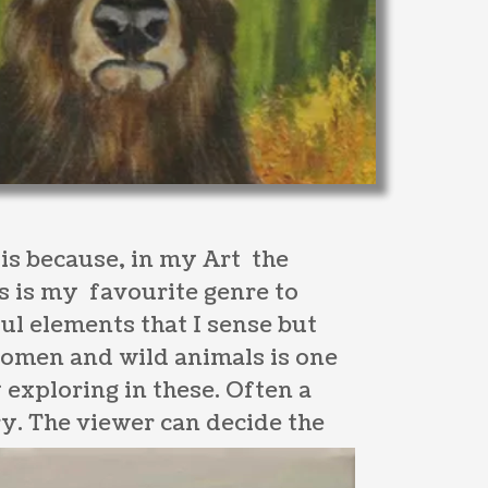
s is because, in my Art the
is is my favourite genre to
ul elements that I sense but
women and wild animals is one
y exploring in these. Often a
y. The viewer can decide the