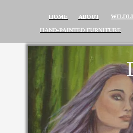
WILDL
HOME
ABOUT‍‍‍‍‍‍
HAND-PAINTED FURNITURE