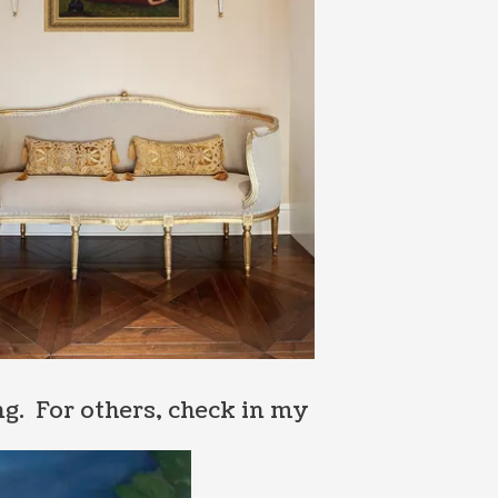
g. For others, check in my