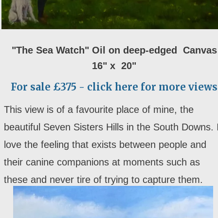
"The Sea Watch" Oil on deep-edged Canvas
16" x 20"
For sale £375 - click here for more views
This view is of a favourite place of mine, the
beautiful Seven Sisters Hills in the South Downs. 
love the feeling that exists between people and
their canine companions at moments such as
these and never tire of trying to capture them.