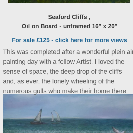
Seaford Cliffs ,
Oil on Board - unframed 16" x 20"
For sale £125 - click here for more views
This was completed after a wonderful plein ai
painting day with a fellow Artist. I loved the
sense of space, the deep drop of the cliffs
and, as ever, the lonely wheeling of the
numerous gulls who make their home there.