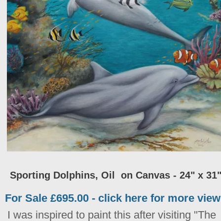
Sporting Dolphins, Oil on Canvas - 24" x 31
For Sale £695.00 - click here for more vie
I was inspired to paint this after visiting "The