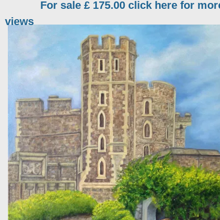
For sale £ 175.00 click here for mor
views