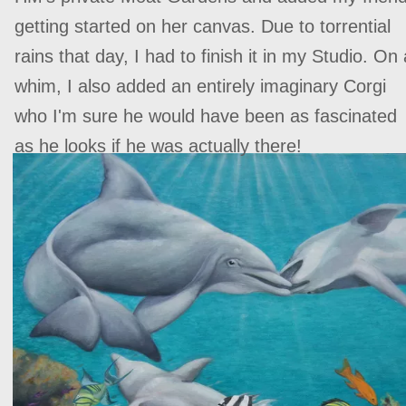
getting started on her canvas. Due to torrential
rains that day, I had to finish it in my Studio. On 
whim, I also added an entirely imaginary Corgi
who ‍‍I'm sure he would have been as fascinated
as he looks if he was actually there!