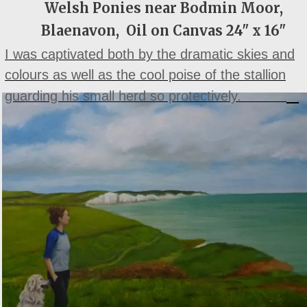
Welsh Ponies near Bodmin Moor,
Blaenavon, Oil on Canvas 24" x 16"
I was captivated both by the dramatic skies and
colours as well as the cool poise of the stallion
guarding his small herd so protectively.