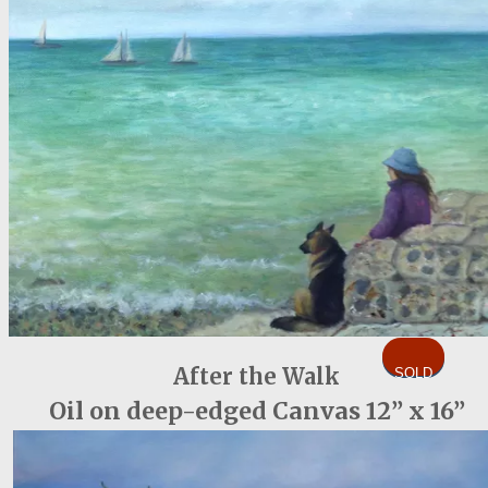
After the Walk
SOLD
Oil on deep-edged Canvas 12” x 16”