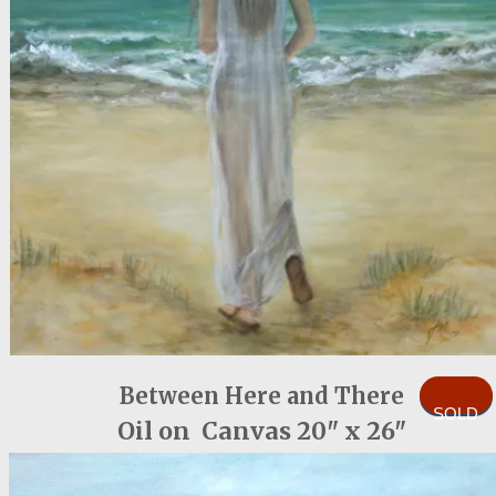
Between Here and There
SOLD
Oil on Canvas 20" x 26"