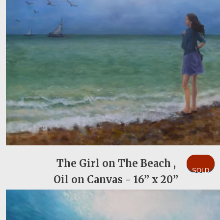
The Girl on The Beach ,
SOLD
Oil on Canvas - 16” x 20”