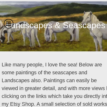
Landscapes & Seascapes
Like many people, I love the sea! Below are
some paintings of the seascapes and
Landscapes also. Paintings can easily be
viewed in greater detail, and with more views
clicking on the links which take you directly in
my Etsy Shop. A small selection of sold work