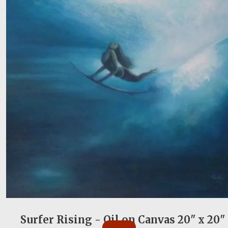
Surfer Rising - Oil on Canvas 20" x 20"