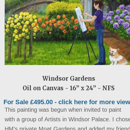
Windsor Gardens
Oil on Canvas - 16” x 24” -
NFS
For Sale £495.00 - click here for more vie
This painting was begun when invited to paint
with a group of Artists in Windsor Palace. I chos
HM's private Moat Gardens and added my frien