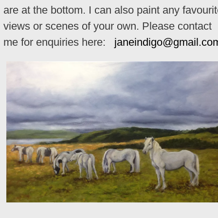
are at the bottom. I can also paint any favouri
views or scenes of your own. Please contact
me for enquiries here:
janeindigo@gmail.co