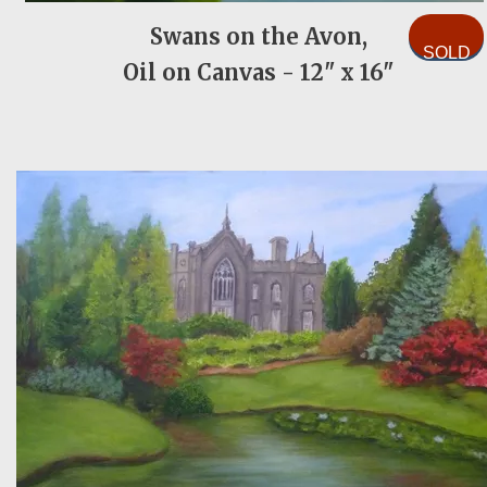
Swans on the Avon,
SOLD
Oil on Canvas - 12" x 16"