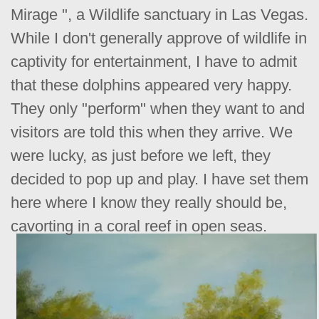
Mirage ", a Wildlife sanctuary in Las Vegas.
While I don't generally approve of wildlife in
captivity for entertainment, I have to admit
that these dolphins appeared very happy.
They only "perform" when they want to and
visitors are told this when they arrive. We
were lucky, as just before we left, they
decided to pop up and play. I have set them
here where I know they really should be,
cavorting in a coral reef in open seas.