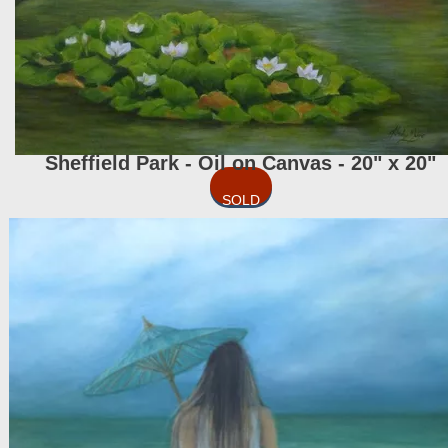
Sheffield Park - Oil on Canvas - 20" x 20"
SOLD