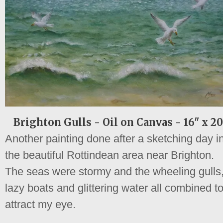
Brighton Gulls - Oil on Canvas - 16" x 20
Another painting done after a sketching day i
the beautiful Rottindean area near Brighton.
The seas were stormy and the wheeling gulls
lazy boats and glittering water all combined t
attract my eye.